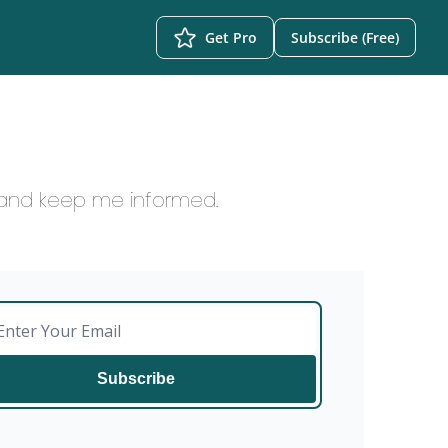
Get Pro
Subscribe (Free)
, and keep me informed.
Subscribe