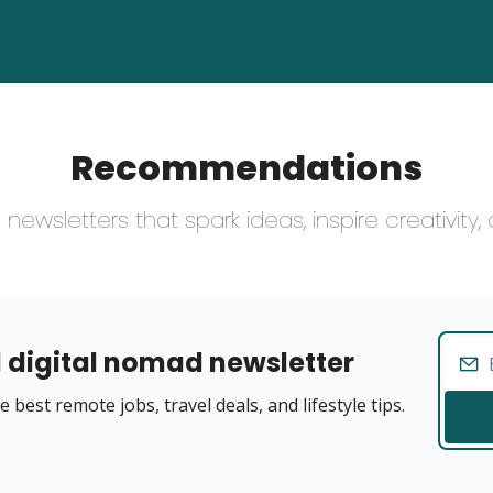
Recommendations
newsletters that spark ideas, inspire creativity
 digital nomad newsletter
 best remote jobs, travel deals, and lifestyle tips.