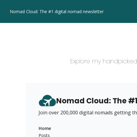
Nomad Cloud: The #1 digital nomad newsletter
Explore my handpicked 
Nomad Cloud: The #1
Join over 200,000 digital nomads getting the
Home
Posts