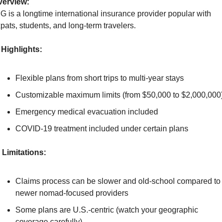
verview:
G is a longtime international insurance provider popular with 
pats, students, and long-term travelers.
Highlights:
Flexible plans from short trips to multi-year stays
Customizable maximum limits (from $50,000 to $2,000,000
Emergency medical evacuation included
COVID-19 treatment included under certain plans
Limitations:
Claims process can be slower and old-school compared to 
newer nomad-focused providers
Some plans are U.S.-centric (watch your geographic 
coverage carefully)