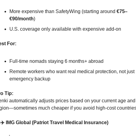
More expensive than SafetyWing (starting around 
€75–
€90/month
)
U.S. coverage only available with expensive add-on
st For:
Full-time nomads staying 6 months+ abroad
Remote workers who want real medical protection, not just 
emergency backup
o Tip:
nki automatically adjusts prices based on your current age and 
gion—sometimes much cheaper if you avoid high-cost countries
 ✈️ IMG Global (Patriot Travel Medical Insurance)