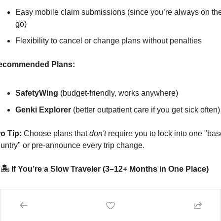
Easy mobile claim submissions (since you’re always on the
go)
Flexibility to cancel or change plans without penalties
ecommended Plans:
SafetyWing
 (budget-friendly, works anywhere)
Genki Explorer
 (better outpatient care if you get sick often)
o Tip:
 Choose plans that 
don't
 require you to lock into one "bas
untry" or pre-announce every trip change.
 🏝️ If You’re a Slow Traveler (3–12+ Months in One Place)
u stay longer in each country, rent apartments, and build routine
road.