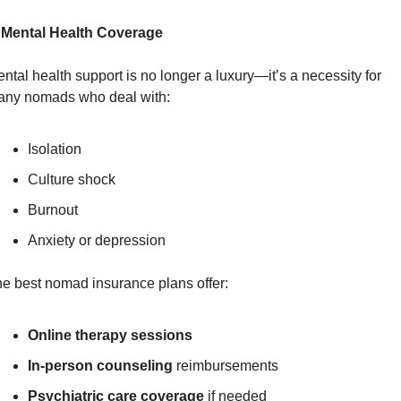
 Mental Health Coverage
ntal health support is no longer a luxury—it’s a necessity for 
ny nomads who deal with:
Isolation
Culture shock
Burnout
Anxiety or depression
e best nomad insurance plans offer:
Online therapy sessions
In-person counseling
 reimbursements
Psychiatric care coverage
 if needed