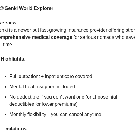
 
🌐
 Genki World Explorer
verview:
omprehensive medical coverage
 for serious nomads who trave
ll-time.
Highlights:
Full outpatient + inpatient care covered
Mental health support included
No deductible if you don’t want one (or choose high 
deductibles for lower premiums)
Monthly flexibility—you can cancel anytime
Limitations: