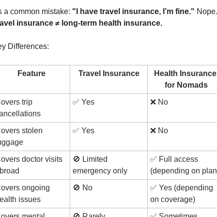
’s a common mistake: 
"I have travel insurance, I’m fine." 
avel insurance ≠ long-term health insurance.
y Differences:
Feature
Travel Insurance
Health Insurance 
for Nomads
overs trip 
✅
 Yes
❌
 No
ancellations
overs stolen 
✅
 Yes
❌
 No
uggage
overs doctor visits 
🚫
 Limited 
✅
 Full access 
broad
emergency only
(depending on plan
overs ongoing 
🚫
 No
✅
 Yes (depending 
ealth issues
on coverage)
overs mental 
🚫
 Rarely
✅
 Sometimes