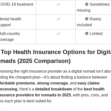
OVID-19 treatment
✅
🚫
 Sometimes 
missing
ental health 
✅
🚫
 Rarely 
upport
included
ulti-country 
✅
🚫
 Limited
overage
 Top Health Insurance Options for Digita
mads (2025 Comparison)
oosing the right insurance provider as a digital nomad isn't abou
finding the cheapest plan—it’s about finding a balance between 
ffordable premiums
, 
strong coverage
, and 
easy claims 
rocessing
. Here’s a 
detailed breakdown
 of the 
best health 
surance providers for nomads in 2025
, with pros, cons, and 
o each plan is best suited for.