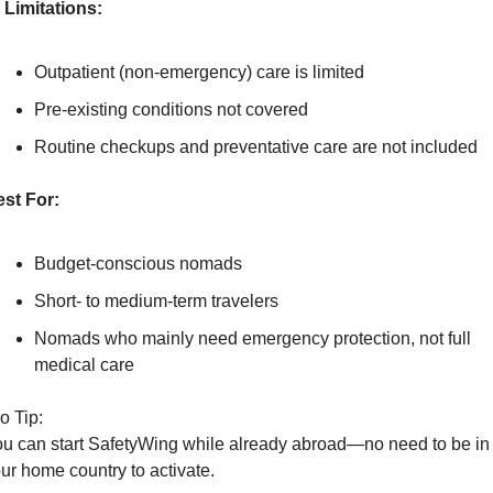
Limitations:
Outpatient (non-emergency) care is limited
Pre-existing conditions not covered
Routine checkups and preventative care are not included
st For:
Budget-conscious nomads
Short- to medium-term travelers
Nomads who mainly need emergency protection, not full 
medical care
o Tip:
u can start SafetyWing while already abroad—no need to be in 
ur home country to activate.