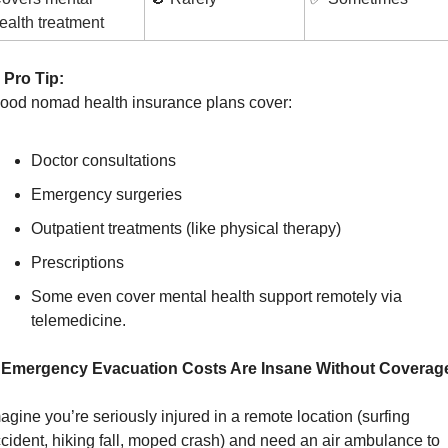
ealth treatment
Pro Tip:
Good nomad health insurance plans cover:
Doctor consultations
Emergency surgeries
Outpatient treatments (like physical therapy)
Prescriptions
Some even cover mental health support remotely via 
telemedicine.
. Emergency Evacuation Costs Are Insane Without Coverag
agine you’re seriously injured in a remote location (surfing 
cident, hiking fall, moped crash) and need an air ambulance to 