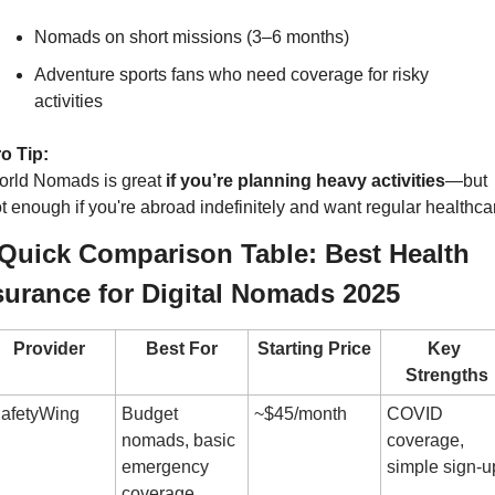
Nomads on short missions (3–6 months)
Adventure sports fans who need coverage for risky 
activities
o Tip:
rld Nomads is great 
if you’re planning heavy activities
—but 
t enough if you're abroad indefinitely and want regular healthca
️ Quick Comparison Table: Best Health 
surance for Digital Nomads 2025
Provider
Best For
Starting Price
Key 
Strengths
afetyWing
Budget 
~$45/month
COVID 
nomads, basic 
coverage, 
emergency 
simple sign-u
coverage