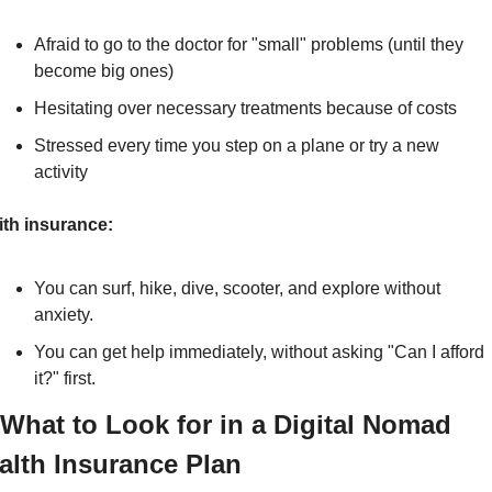
Afraid to go to the doctor for "small" problems (until they 
become big ones)
Hesitating over necessary treatments because of costs
Stressed every time you step on a plane or try a new 
activity
th insurance:
You can surf, hike, dive, scooter, and explore without 
anxiety.
You can get help immediately, without asking "Can I afford 
it?" first.
 What to Look for in a Digital Nomad 
alth Insurance Plan