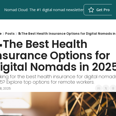
Nomad Cloud: The #1 digital nomad newsletter
Get Pro
e
Posts
📝The Best Health Insurance Options for Digital Nomads in
The Best Health 
nsurance Options for 
igital Nomads in 202
king for the best health insurance for digital nomads 
5? Explore top options for remote workers.
8, 2025