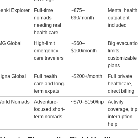
enki Explorer
Full-time 
~€75–
Mental health,
nomads 
€90/month
outpatient 
needing real 
included
health care
MG Global
High-limit 
~$60–
Big evacuatio
emergency 
$100/month
limits, 
care travelers
customizable 
plans
igna Global
Full health 
~$200+/month
Full private 
care and long-
healthcare, 
term expats
direct billing
orld Nomads
Adventure-
~$70–$150/trip
Activity 
focused short-
coverage, trip 
term nomads
interruption 
help