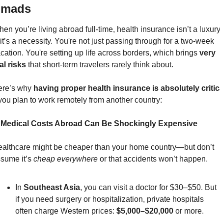
omads
en you’re living abroad full-time, health insurance isn’t a luxur
t’s a necessity. You're not just passing through for a two-week 
cation. You're setting up life across borders, which brings 
very 
al risks
 that short-term travelers rarely think about.
re’s why 
having proper health insurance is absolutely critic
 you plan to work remotely from another country:
. Medical Costs Abroad Can Be Shockingly Expensive
althcare might be cheaper than your home country—but don’t 
sume it’s 
cheap everywhere
 or that accidents won’t happen.
In 
Southeast Asia
, you can visit a doctor for $30–$50. But 
if you need surgery or hospitalization, private hospitals 
often charge Western prices: 
$5,000–$20,000
 or more.