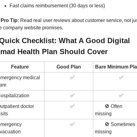
Fast claims reimbursement (30 days or less)
Pro Tip:
 Read real user reviews about customer service, not jus
e company website promises.
️ Quick Checklist: What A Good Digital 
mad Health Plan Should Cover
Feature
Good Plan
Bare Minimum Pl
mergency medical 
✅
✅
are
ospitalization
✅
✅
utpatient doctor 
✅
🚫
 Often 
isits
missing
mergency 
✅
🚫
 Sometimes 
vacuation
missing