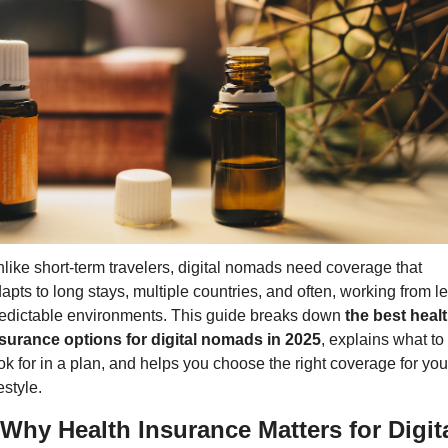
like short-term travelers, digital nomads need coverage that 
apts to long stays, multiple countries, and often, working from le
edictable environments. This guide breaks down 
the best healt
surance options for digital nomads in 2025
, explains what to 
ok for in a plan, and helps you choose the right coverage for your
festyle.
 Why Health Insurance Matters for Digita