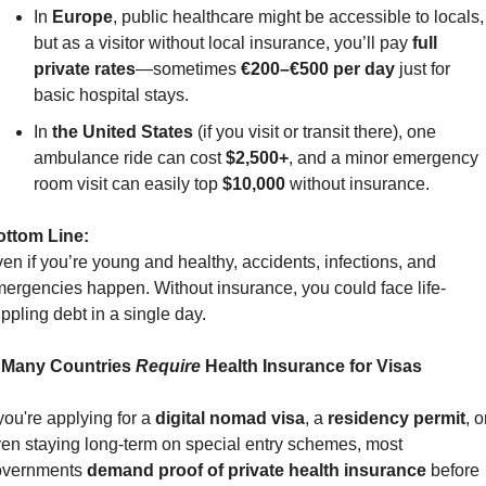
In 
Europe
, public healthcare might be accessible to locals, 
but as a visitor without local insurance, you’ll pay 
full 
private rates
—sometimes 
€200–€500 per day
 just for 
basic hospital stays.
In 
the United States
 (if you visit or transit there), one 
ambulance ride can cost 
$2,500+
, and a minor emergency 
room visit can easily top 
$10,000
 without insurance.
ottom Line:
en if you’re young and healthy, accidents, infections, and 
ergencies happen. Without insurance, you could face life-
ippling debt in a single day.
 Many Countries 
Require
 Health Insurance for Visas
 you're applying for a 
digital nomad visa
, a 
residency permit
, or
en staying long-term on special entry schemes, most 
vernments 
demand proof of private health insurance
 before 