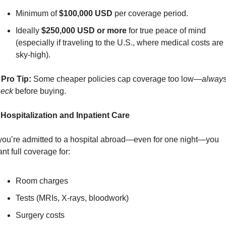
Minimum of 
$100,000 USD
 per coverage period.
Ideally 
$250,000 USD or more
 for true peace of mind 
(especially if traveling to the U.S., where medical costs are 
sky-high).
Pro Tip:
 Some cheaper policies cap coverage too low—
always
heck
 before buying.
 Hospitalization and Inpatient Care
 you’re admitted to a hospital abroad—even for one night—you 
nt full coverage for:
Room charges
Tests (MRIs, X-rays, bloodwork)
Surgery costs