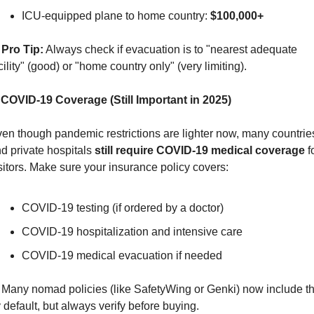
ICU-equipped plane to home country: 
$100,000+
Pro Tip:
 Always check if evacuation is to "nearest adequate 
cility" (good) or "home country only" (very limiting).
 COVID-19 Coverage (Still Important in 2025)
en though pandemic restrictions are lighter now, many countries
d private hospitals 
still require COVID-19 medical coverage
 f
sitors. Make sure your insurance policy covers:
COVID-19 testing (if ordered by a doctor)
COVID-19 hospitalization and intensive care
COVID-19 medical evacuation if needed
 Many nomad policies (like SafetyWing or Genki) now include thi
 default, but always verify before buying.