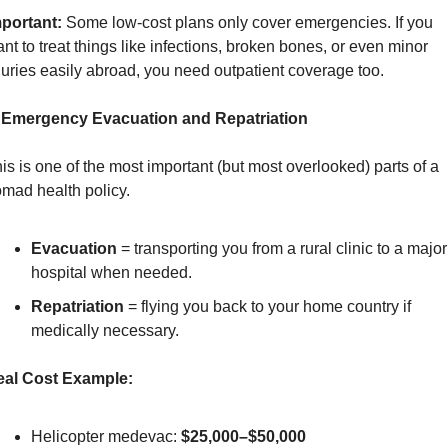
portant:
 Some low-cost plans only cover emergencies. If you 
nt to treat things like infections, broken bones, or even minor 
juries easily abroad, you need outpatient coverage too.
. Emergency Evacuation and Repatriation
is is one of the most important (but most overlooked) parts of a 
mad health policy.
Evacuation
 = transporting you from a rural clinic to a major 
hospital when needed.
Repatriation
 = flying you back to your home country if 
medically necessary.
eal Cost Example:
Helicopter medevac: 
$25,000–$50,000