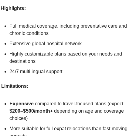
Highlights:
Full medical coverage, including preventative care and 
chronic conditions
Extensive global hospital network
Highly customizable plans based on your needs and 
destinations
24/7 multilingual support
Limitations:
Expensive
 compared to travel-focused plans (expect 
$200–$500/month+
 depending on age and coverage 
choices)
More suitable for full expat relocations than fast-moving 
nomads