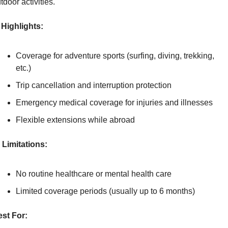
tdoor activities.
Highlights:
Coverage for adventure sports (surfing, diving, trekking, 
etc.)
Trip cancellation and interruption protection
Emergency medical coverage for injuries and illnesses
Flexible extensions while abroad
Limitations:
No routine healthcare or mental health care
Limited coverage periods (usually up to 6 months)
st For: