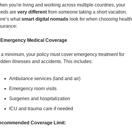
en you're living and working across multiple countries, your 
eds are 
very different
 from someone taking a short vacation. 
re’s what 
smart digital nomads
 look for when choosing health 
surance:
. Emergency Medical Coverage
 a minimum, your policy must cover emergency treatment for 
dden illnesses and accidents. This includes:
Ambulance services (land and air)
Emergency room visits
Surgeries and hospitalization
ICU and trauma care if needed
ecommended Coverage Limit: