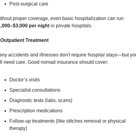
Post-surgical care
Without proper coverage, even basic hospitalization can run 
,000–$3,000 per night
 in private hospitals.
 Outpatient Treatment
ny accidents and illnesses don't require hospital stays—but you
ill need care. Good nomad insurance should cover:
Doctor’s visits
Specialist consultations
Diagnostic tests (labs, scans)
Prescription medications
Follow-up treatments (like stitches removal or physical 
therapy)