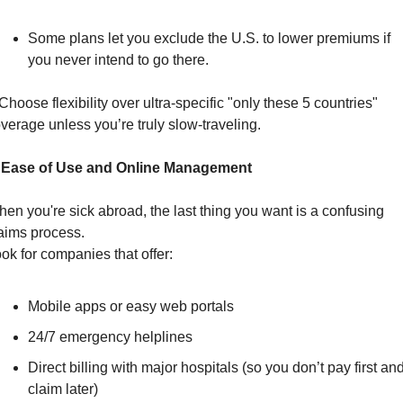
Some plans let you exclude the U.S. to lower premiums if 
you never intend to go there.
Choose flexibility over ultra-specific "only these 5 countries" 
verage unless you’re truly slow-traveling.
. Ease of Use and Online Management
en you're sick abroad, the last thing you want is a confusing 
aims process.
ok for companies that offer:
Mobile apps or easy web portals
24/7 emergency helplines
Direct billing with major hospitals (so you don’t pay first and
claim later)