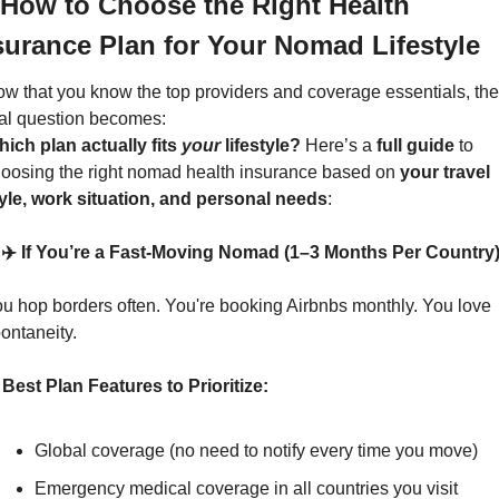
 How to Choose the Right Health 
surance Plan for Your Nomad Lifestyle
w that you know the top providers and coverage essentials, the 
al question becomes:
ich plan actually fits 
your
 lifestyle? 
Here’s a 
full guide
 to 
oosing the right nomad health insurance based on 
your travel 
yle, work situation, and personal needs
:
 ✈️ If You’re a Fast-Moving Nomad (1–3 Months Per Country
u hop borders often. You're booking Airbnbs monthly. You love 
ontaneity.
Best Plan Features to Prioritize:
Global coverage (no need to notify every time you move)
Emergency medical coverage in all countries you visit