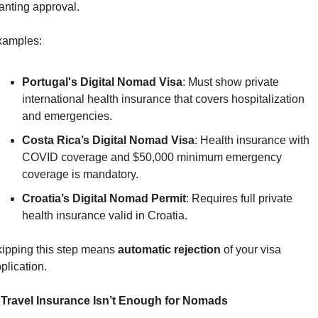
anting approval.
xamples:
Portugal's Digital Nomad Visa
: Must show private 
international health insurance that covers hospitalization 
and emergencies.
Costa Rica’s Digital Nomad Visa
: Health insurance with 
COVID coverage and $50,000 minimum emergency 
coverage is mandatory.
Croatia’s Digital Nomad Permit
: Requires full private 
health insurance valid in Croatia.
ipping this step means 
automatic rejection
 of your visa 
plication.
 Travel Insurance Isn’t Enough for Nomads