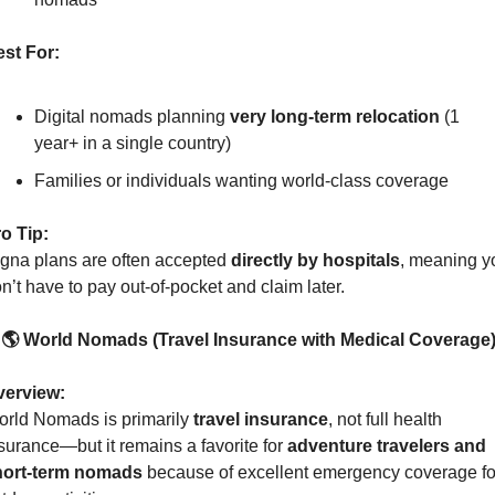
st For:
Digital nomads planning 
very long-term relocation
 (1 
year+ in a single country)
Families or individuals wanting world-class coverage
o Tip:
gna plans are often accepted 
directly by hospitals
, meaning yo
n’t have to pay out-of-pocket and claim later.
 🌎 World Nomads (Travel Insurance with Medical Coverage
verview:
rld Nomads is primarily 
travel insurance
, not full health 
surance—but it remains a favorite for 
adventure travelers and 
hort-term nomads
 because of excellent emergency coverage for