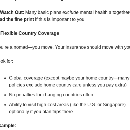
Watch Out:
 Many basic plans 
exclude
 mental health altogethe
ad the fine print
 if this is important to you.
 Flexible Country Coverage
u’re a nomad—you move. Your insurance should move with yo
ok for:
Global coverage (except maybe your home country—many 
policies exclude home country care unless you pay extra)
No penalties for changing countries often
Ability to visit high-cost areas (like the U.S. or Singapore) 
optionally if you plan trips there
xample: