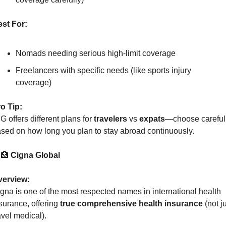
st For:
Nomads needing serious high-limit coverage
Freelancers with specific needs (like sports injury 
coverage)
o Tip:
G offers different plans for 
travelers
 vs 
expats
—choose carefull
sed on how long you plan to stay abroad continuously.
 
🏥
 Cigna Global
verview:
gna is one of the most respected names in international health 
surance, offering 
true comprehensive health insurance
 (not ju
avel medical).