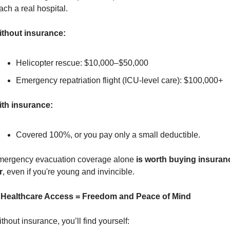
ach a real hospital.
thout insurance:
Helicopter rescue: $10,000–$50,000
Emergency repatriation flight (ICU-level care): $100,000+
th insurance:
Covered 100%, or you pay only a small deductible.
ergency evacuation coverage alone 
is worth buying insuranc
r
, even if you're young and invincible.
. Healthcare Access = Freedom and Peace of Mind
thout insurance, you’ll find yourself: