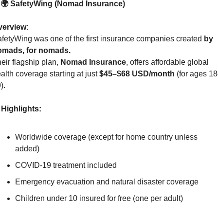
. 🌍 SafetyWing (Nomad Insurance)
verview:
fetyWing was one of the first insurance companies created 
by 
omads, for nomads.
eir flagship plan, 
Nomad Insurance
, offers affordable global 
alth coverage starting at just 
$45–$68 USD/month
 (for ages 1
).
Highlights:
Worldwide coverage (except for home country unless 
added)
COVID-19 treatment included
Emergency evacuation and natural disaster coverage
Children under 10 insured for free (one per adult)