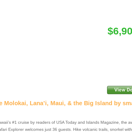
$6,9
e Molokai, Lana’i, Maui, & the Big Island by sm
aii’s #1 cruise by readers of USA Today and Islands Magazine, the a
fari Explorer welcomes just 36 guests. Hike volcanic trails, snorkel wi