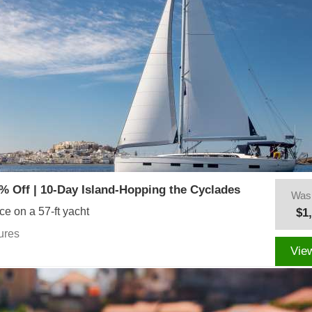
% Off | 10-Day Island-Hopping the Cyclades
Was
ce on a 57-ft yacht
$1
ures
Vie