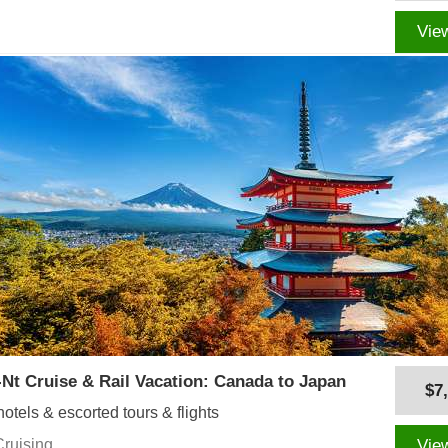
Vie
-Nt Cruise & Rail Vacation: Canada to Japan
$7
hotels & escorted tours & flights
Cruising
Vie