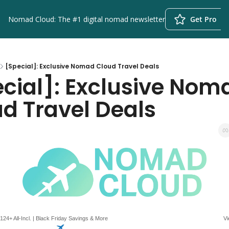
Nomad Cloud: The #1 digital nomad newsletter
Get Pro
[Special]: Exclusive Nomad Cloud Travel Deals
cial]: Exclusive Noma
d Travel Deals
124+ All-Incl. | Black Friday Savings & More
Vi