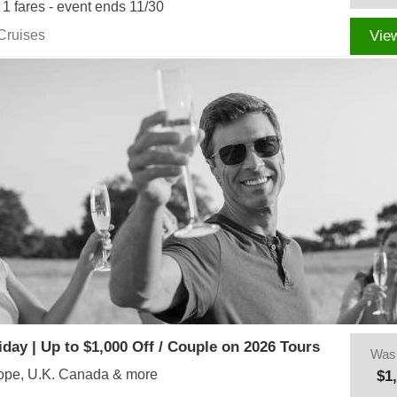
r 1 fares - event ends 11/30
Cruises
Vie
iday | Up to $1,000 Off / Couple on 2026 Tours
Was
rope, U.K. Canada & more
$1