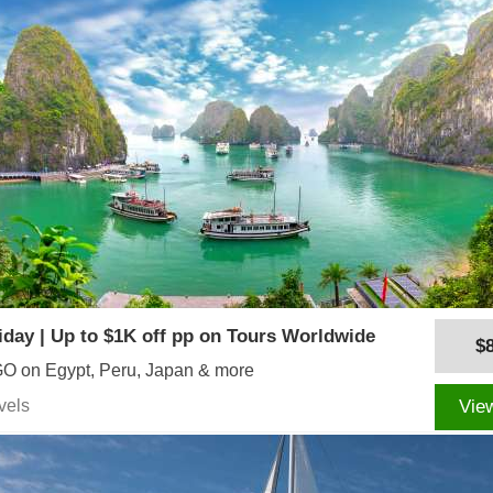
iday | Up to $1K off pp on Tours Worldwide
$
O on Egypt, Peru, Japan & more
vels
Vie