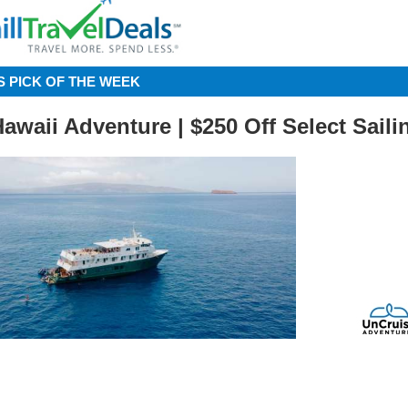
S PICK OF THE WEEK
Hawaii Adventure | $250 Off Select Saili