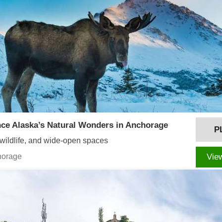
ce Alaska’s Natural Wonders in Anchorage
P
 wildlife, and wide-open spaces
horage
Vie