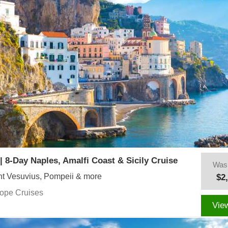
| 8-Day Naples, Amalfi Coast & Sicily Cruise
Was
t Vesuvius, Pompeii & more
$2
rope Cruises
Vie