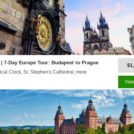
 | 7-Day Europe Tour: Budapest to Prague
$1
cal Clock, St. Stephen's Cathedral, more
Vie