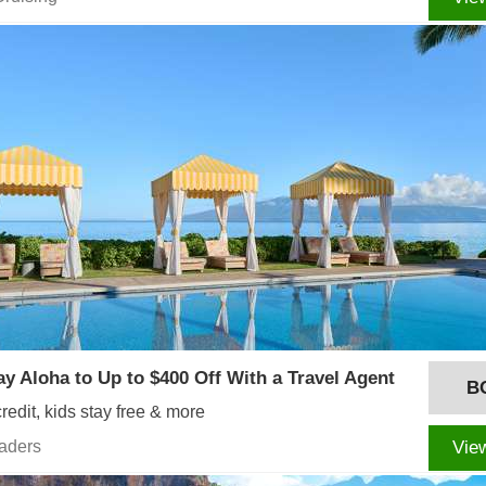
ay Aloha to Up to $400 Off With a Travel Agent
B
redit, kids stay free & more
eaders
Vie