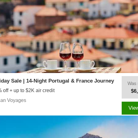
iday Sale | 14-Night Portugal & France Journey
Was
 off + up to $2K air credit
$6
ean Voyages
Vie