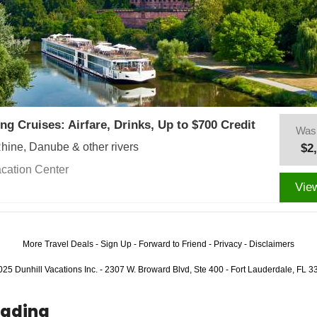
ing Cruises: Airfare, Drinks, Up to $700 Credit
Was
Rhine, Danube & other rivers
$2
cation Center
Vie
More Travel Deals
-
Sign Up
-
Forward to Friend
-
Privacy
-
Disclaimers
25 Dunhill Vacations Inc. - 2307 W. Broward Blvd, Ste 400 - Fort Lauderdale, FL 
eading