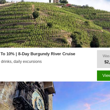
To 10% | 8-Day Burgundy River Cruise
Was
 drinks, daily excursions
$2
Vie