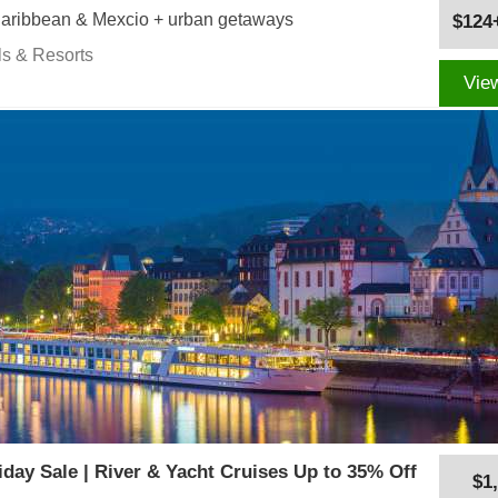
 Caribbean & Mexcio + urban getaways
$124
ls & Resorts
Vie
iday Sale | River & Yacht Cruises Up to 35% Off
$1