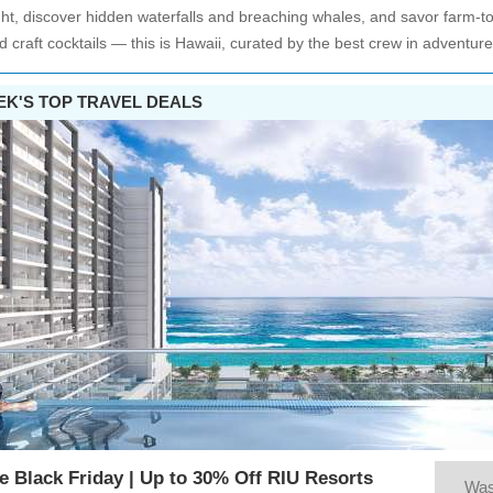
ght, discover hidden waterfalls and breaching whales, and savor farm-to
d craft cocktails — this is Hawaii, curated by the best crew in adventure
EK'S TOP TRAVEL DEALS
e Black Friday | Up to 30% Off RIU Resorts
Wa