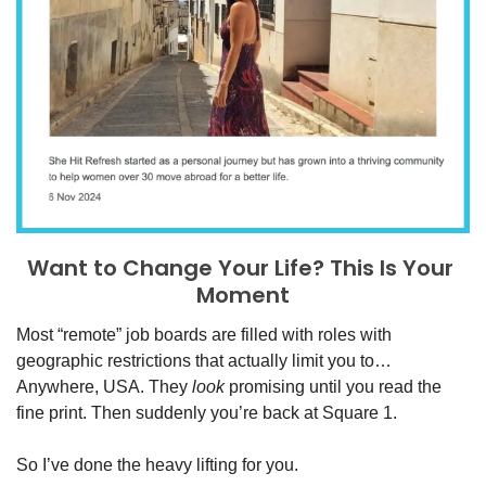
Want to Change Your Life? This Is Your 
Moment
Most “remote” job boards are filled with roles with 
geographic restrictions that actually limit you to… 
Anywhere, USA. They 
look 
promising until you read the 
fine print. Then suddenly you’re back at Square 1. 
So I’ve done the heavy lifting for you.