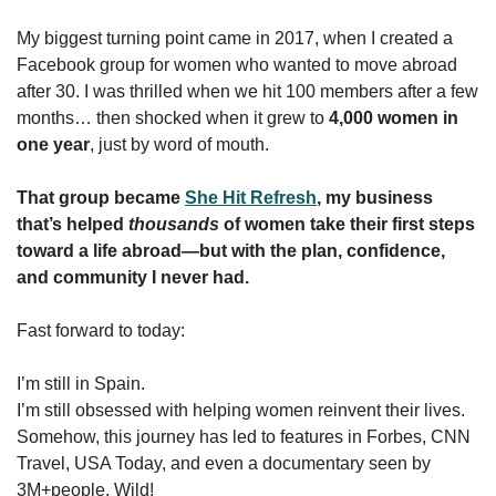
My biggest turning point came in 2017, when I created a 
Facebook group for women who wanted to move abroad 
after 30. I was thrilled when we hit 100 members after a few 
months… then shocked when it grew to 
4,000 women in 
one year
, just by word of mouth.
That group became 
She Hit Refresh
, my business 
that’s helped 
thousands
 of women take their first steps 
toward a life abroad—but with the plan, confidence, 
and community I never had.
Fast forward to today:
I’m still in Spain.
I’m still obsessed with helping women reinvent their lives.
Somehow, this journey has led to features in Forbes, CNN 
Travel, USA Today, and even a documentary seen by 
3M+people. Wild!