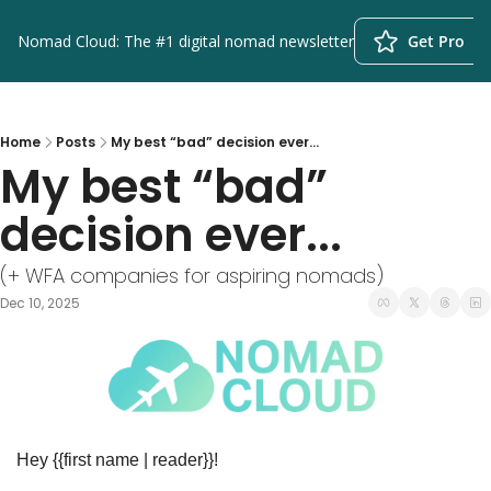
Nomad Cloud: The #1 digital nomad newsletter
Get Pro
Home
Posts
My best “bad” decision ever...
My best “bad” 
decision ever...
(+ WFA companies for aspiring nomads)
Dec 10, 2025
Hey {{first name | reader}}!