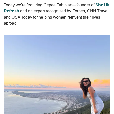
Today we’re featuring Cepee Tabibian—founder of 
She Hit 
Refresh
 and an expert recognized by Forbes, CNN Travel, 
and USA Today for helping women reinvent their lives 
abroad.