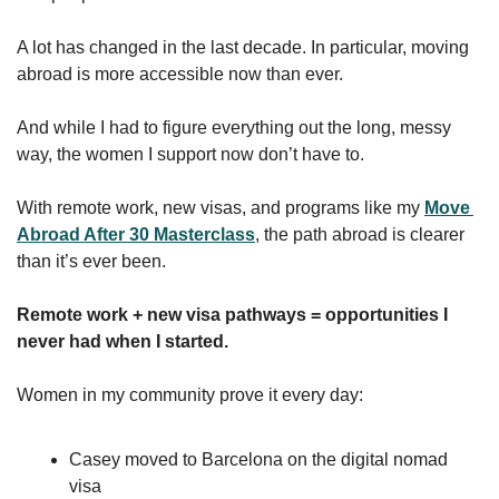
A lot has changed in the last decade. In particular, moving 
abroad is more accessible now than ever.
And while I had to figure everything out the long, messy 
way, the women I support now don’t have to.
With remote work, new visas, and programs like my 
Move 
Abroad After 30 Masterclass
, the path abroad is clearer 
than it’s ever been.
Remote work + new visa pathways = opportunities I 
never had when I started.
Women in my community prove it every day:
Casey moved to Barcelona on the digital nomad 
visa