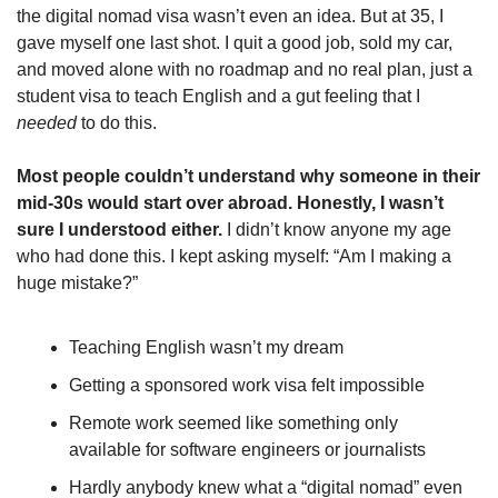
the digital nomad visa wasn’t even an idea. But at 35, I 
gave myself one last shot. I quit a good job, sold my car, 
and moved alone with no roadmap and no real plan, just a 
student visa to teach English and a gut feeling that I 
needed
 to do this.
Most people couldn’t understand why someone in their 
mid-30s would start over abroad. Honestly, I wasn’t 
sure I understood either.
 I didn’t know anyone my age 
who had done this. I kept asking myself: “Am I making a 
huge mistake?”
Teaching English wasn’t my dream
Getting a sponsored work visa felt impossible
Remote work seemed like something only 
available for software engineers or journalists
Hardly anybody knew what a “digital nomad” even 