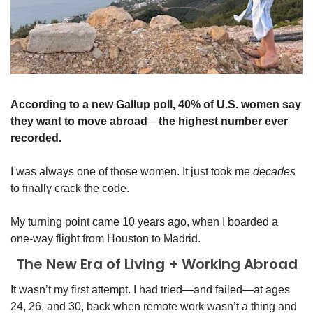
According to a new Gallup poll, 40% of U.S. women say 
they want to move abroad
—
the highest number ever 
recorded.
I was always one of those women. It just took me 
decades
to finally crack the code.
My turning point came 10 years ago, when I boarded a 
one-way flight from Houston to Madrid.
The New Era of Living + Working Abroad
It wasn’t my first attempt. I had tried—and failed—at ages 
24, 26, and 30, back when remote work wasn’t a thing and 