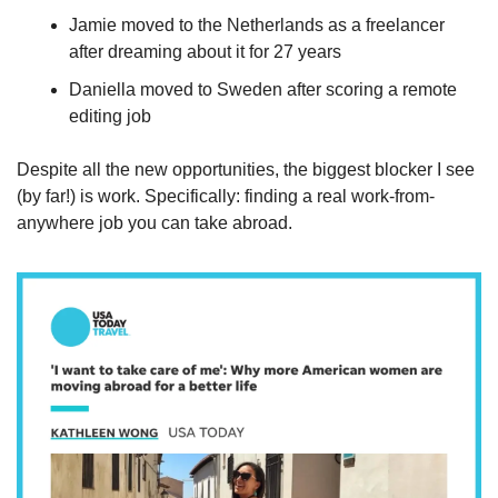
Jamie moved to the Netherlands as a freelancer 
after dreaming about it for 27 years
Daniella moved to Sweden after scoring a remote 
editing job
Despite all the new opportunities, the biggest blocker I see 
(by far!) is work. Specifically: finding a real work-from-
anywhere job you can take abroad.