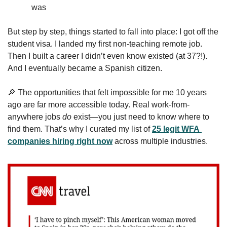
was
But step by step, things started to fall into place: I got off the 
student visa. I landed my first non-teaching remote job. 
Then I built a career I didn’t even know existed (at 37?!). 
And I eventually became a Spanish citizen.
🔎
 The opportunities that felt impossible for me 10 years 
ago are far more accessible today. Real work-from-
anywhere jobs 
do
 exist—you just need to know where to 
find them. That’s why I curated my list of 
25 legit WFA 
companies hiring right now
 across multiple industries. 