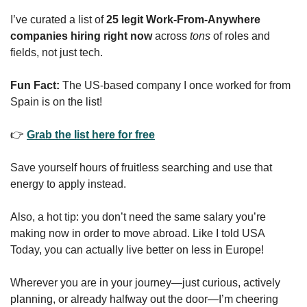
I’ve curated a list of 
25 legit Work-From-Anywhere 
companies hiring right now
 across 
tons 
of roles and 
fields, not just tech.
Fun Fact:
 The US-based company I once worked for from 
Spain is on the list!
👉 
Grab the list here for free
Save yourself hours of fruitless searching and use that 
energy to apply instead.
Also, a hot tip: you don’t need the same salary you’re 
making now in order to move abroad. Like I told USA 
Today, you can actually live better on less in Europe!
Wherever you are in your journey—just curious, actively 
planning, or already halfway out the door—I’m cheering 