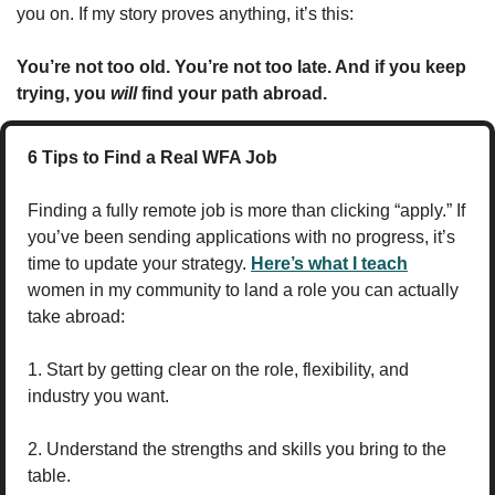
you on. If my story proves anything, it’s this:
You’re not too old. You’re not too late. And if you keep 
trying, you 
will
 find your path abroad.
6 Tips to Find a Real WFA Job
Finding a fully remote job is more than clicking “apply.” If 
you’ve been sending applications with no progress, it’s 
time to update your strategy. 
Here’s what I teach
women in my community to land a role you can actually 
take abroad:
1. Start by getting clear on the role, flexibility, and 
industry you want.
2. Understand the strengths and skills you bring to the 
table.