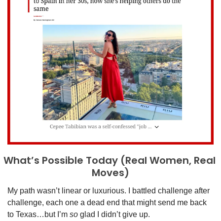
What’s Possible Today (Real Women, Real 
Moves)
My path wasn’t linear or luxurious. I battled challenge after 
challenge, each one a dead end that might send me back 
to Texas…but I’m 
so 
glad I didn’t give up. 