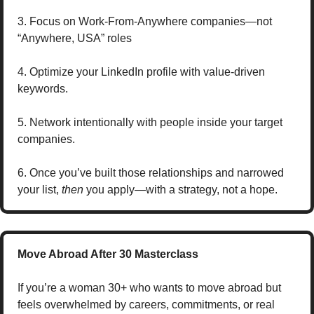
3. Focus on Work-From-Anywhere companies—not 
“Anywhere, USA” roles
4. Optimize your LinkedIn profile with value-driven 
keywords.
5. Network intentionally with people inside your target 
companies. 
6. Once you’ve built those relationships and narrowed 
your list, 
then
 you apply—with a strategy, not a hope.
Move Abroad After 30 Masterclass
If you’re a woman 30+ who wants to move abroad but 
feels overwhelmed by careers, commitments, or real 