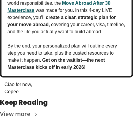
world responsibilities, the 
Move Abroad After 30 
Masterclass
 was made for you. In this 4-day LIVE 
experience, you’ll 
create a clear, strategic plan for 
your move abroad
, covering your career, visa, timeline, 
and the life you actually want to build abroad.
By the end, your personalized plan will outline every 
step you need to take, plus the trusted resources to 
make it happen. 
Get on the waitlist—the next 
Masterclass kicks off in early 2026!
Ciao for now,
Cepee
Keep Reading
View more