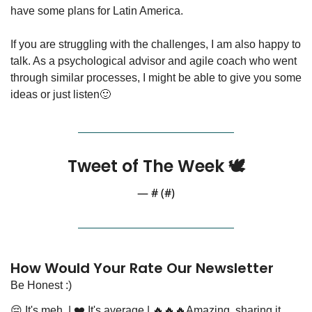
have some plans for Latin America.
If you are struggling with the challenges, I am also happy to 
talk. As a psychological advisor and agile coach who went 
through similar processes, I might be able to give you some 
ideas or just listen
🙂
Tweet of The Week 🕊️
— #
 (#
)
How Would Your Rate Our Newsletter
Be Honest :)
😔 It's meh 
 | 
❤️ It's average
 | 
🔥🔥🔥Amazing, sharing it