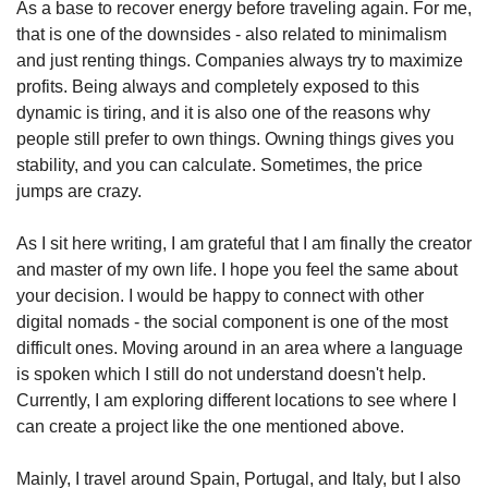
As a base to recover energy before traveling again. For me, 
that is one of the downsides - also related to minimalism 
and just renting things. Companies always try to maximize 
profits. Being always and completely exposed to this 
dynamic is tiring, and it is also one of the reasons why 
people still prefer to own things. Owning things gives you 
stability, and you can calculate. Sometimes, the price 
jumps are crazy.
As I sit here writing, I am grateful that I am finally the creator 
and master of my own life. I hope you feel the same about 
your decision. I would be happy to connect with other 
digital nomads - the social component is one of the most 
difficult ones. Moving around in an area where a language 
is spoken which I still do not understand doesn't help. 
Currently, I am exploring different locations to see where I 
can create a project like the one mentioned above.
Mainly, I travel around Spain, Portugal, and Italy, but I also 