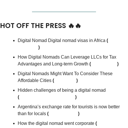
HOT OFF THE PRESS 
🔥
🔥
Digital Nomad Digital nomad visas in Africa
 (
Small 
Business
)
How Digital Nomads Can Leverage LLCs for Tax 
Advantages and Long-term Growth
 (
moneyexcel
)
Digital Nomads Might Want To Consider These 
Affordable Cities
 (
The Street
)
Hidden challenges of being a digital nomad
(
Harvard Business Review
)
Argentina’s exchange rate for tourists is now better 
than for locals 
(
Rest of World
)
How the digital nomad went corporate 
(
financial 