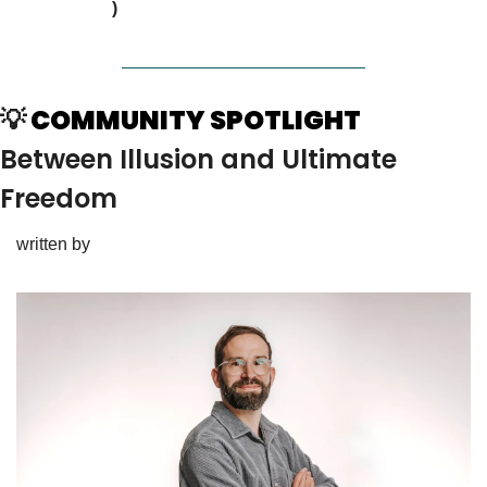
times
)
💡
 COMMUNITY SPOTLIGHT
Between Illusion and Ultimate 
Freedom
written by 
Simon Ginglseder