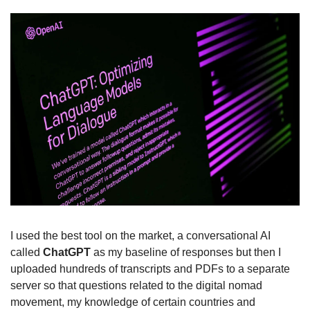
I used the best tool on the market, a conversational AI 
called 
ChatGPT
 as my baseline of responses but then I 
uploaded hundreds of transcripts and PDFs to a separate 
server so that questions related to the digital nomad 
movement, my knowledge of certain countries and 