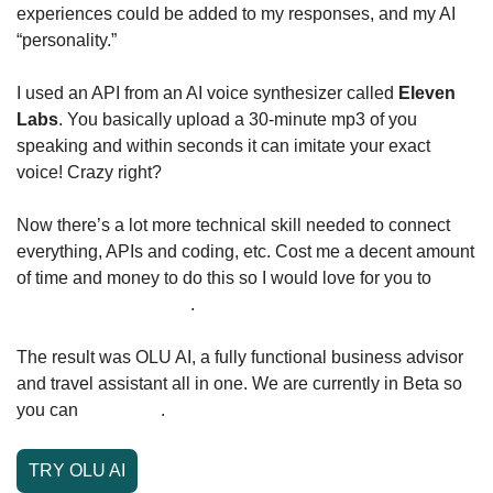
experiences could be added to my responses, and my AI 
“personality.”
I used an API from an AI voice synthesizer called 
Eleven 
Labs
. You basically upload a 30-minute mp3 of you 
speaking and within seconds it can imitate your exact 
voice! Crazy right? 
Now there’s a lot more technical skill needed to connect 
everything, APIs and coding, etc. Cost me a decent amount 
of time and money to do this so I would love for you to 
check it out and try it
. 
The result was OLU AI, a fully functional business advisor 
and travel assistant all in one. We are currently in Beta so 
you can 
try it here
.
TRY OLU AI