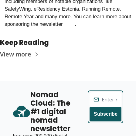
including members of notable organizations like 
SafetyWing, eResidency Estonia, Running Remote, 
Remote Year and many more. You can learn more about 
sponsoring the newsletter 
.
here
Keep Reading
View more
Nomad 
Cloud: The 
#1 digital 
Subscribe
nomad 
newsletter
Join over 200,000 digital 