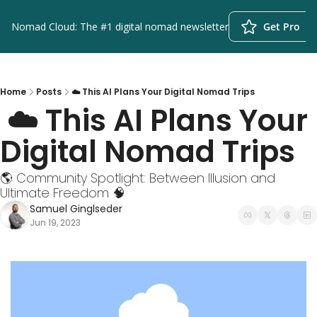
Nomad Cloud: The #1 digital nomad newsletter
Get Pro
Home
Posts
☁️ This AI Plans Your Digital Nomad Trips
 ☁️ This AI Plans Your 
Digital Nomad Trips
🌎 Community Spotlight: Between Illusion and 
Ultimate Freedom 🧠
Samuel Ginglseder
Jun 19, 2023