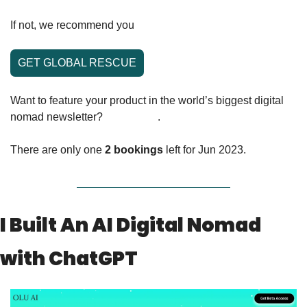
If not, we recommend you 
learn about Global Rescue!
GET GLOBAL RESCUE
Want to feature your product in the world’s biggest digital 
nomad newsletter? 
Click here
. 
There are only one 
2 bookings
 left for Jun 2023.
I Built An AI Digital Nomad 
with ChatGPT