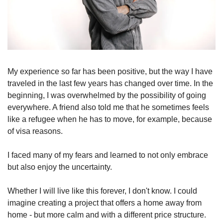
My experience so far has been positive, but the way I have 
traveled in the last few years has changed over time. In the 
beginning, I was overwhelmed by the possibility of going 
everywhere. A friend also told me that he sometimes feels 
like a refugee when he has to move, for example, because 
of visa reasons.
I faced many of my fears and learned to not only embrace 
but also enjoy the uncertainty.
Whether I will live like this forever, I don't know. I could 
imagine creating a project that offers a home away from 
home - but more calm and with a different price structure. 