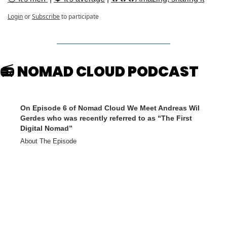
Login
or
Subscribe
to participate
📻 NOMAD CLOUD PODCAST
On Episode 6 of Nomad Cloud We Meet Andreas Wil 
Gerdes who was recently referred to as “The First 
Digital Nomad”
About The Episode
A nomad, father and thought leader of the digital nomad movement. 
He sold his first business at the age of 20. Working out of a garage, 
he then successfully build what would become part of Orange. He 
was one of the 7 winners of the European Award "Elite of the 
Future", the nominators of which included BMW, Deutsche Bank, 
and many others. Andreas welcome to the show! This podcast was 
brought to you by Global Rescue. Global Rescue memberships 
provide peace of mind with travel services designed for unexpected 