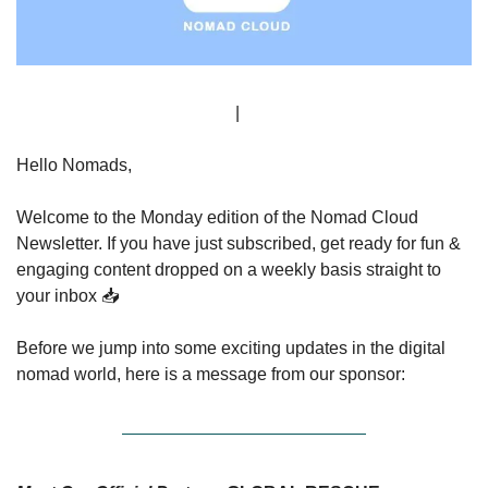
Sign Up
 | 
Advertise
Hello Nomads,
Welcome to the Monday edition of the Nomad Cloud 
Newsletter. If you have just subscribed, get ready for fun & 
engaging content dropped on a weekly basis straight to 
your inbox 📥
Before we jump into some exciting updates in the digital 
nomad world, here is a message from our sponsor: