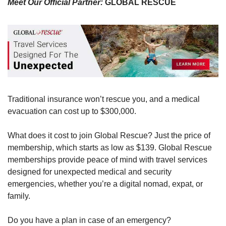
Meet Our Official Partner: 
GLOBAL RESCUE 
Traditional insurance won’t rescue you, and a medical 
evacuation can cost up to $300,000. 
What does it cost to join Global Rescue? Just the price of 
membership, which starts as low as $139. Global Rescue 
memberships provide peace of mind with travel services 
designed for unexpected medical and security 
emergencies, whether you’re a digital nomad, expat, or 
family. 
Do you have a plan in case of an emergency? 