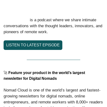
medical and security emergencies, whether you’re a digital nomad, 
expat, or family.
 is a podcast where we share intimate 
Nomad Cloud
conversations with the thought leaders, innovators, and 
pioneers of remote work.
LISTEN TO LATEST EPISODE
🚀
 Feature your product in the world’s largest 
newsletter for Digital Nomads
Nomad Cloud is one of the world’s largest and fastest-
growing newsletters for digital nomads, online 
entrepreneurs, and remote workers with 8,000+ readers 