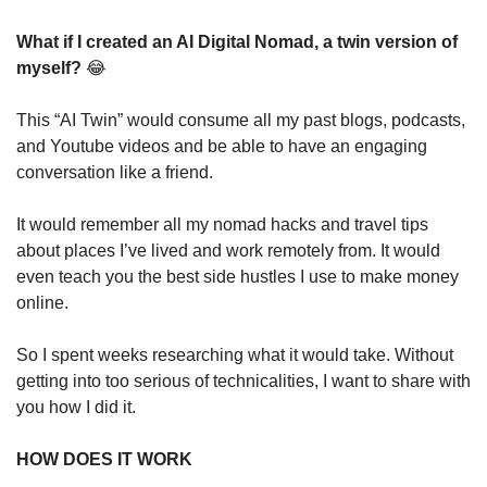
What if I created an AI Digital Nomad, a twin version of 
myself? 
😂
This “AI Twin” would consume all my past blogs, podcasts, 
and Youtube videos and be able to have an engaging 
conversation like a friend.
It would remember all my nomad hacks and travel tips 
about places I’ve lived and work remotely from. It would 
even teach you the best side hustles I use to make money 
online.
So I spent weeks researching what it would take. Without 
getting into too serious of technicalities, I want to share with 
you how I did it. 
HOW DOES IT WORK