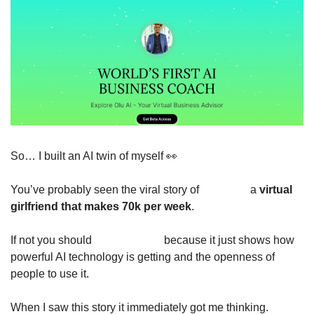
So… I built an AI twin of myself 
👀
You’ve probably seen the viral story of 
Caryn AI
 a 
virtual 
girlfriend that makes 70k per week
. 
If not you should 
read about it
 because it just shows how 
powerful AI technology is getting and the openness of 
people to use it.
When I saw this story it immediately got me thinking. 