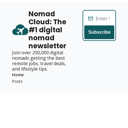
Nomad 
Cloud: The 
#1 digital 
Subscribe
nomad 
newsletter
Join over 200,000 digital 
nomads getting the best 
remote jobs, travel deals, 
and lifestyle tips.
Home
Posts