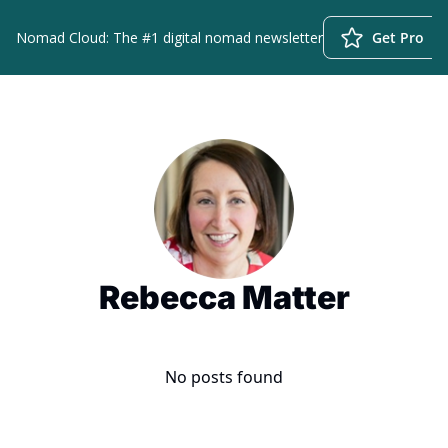
Nomad Cloud: The #1 digital nomad newsletter
Get Pro
Rebecca Matter
No posts found