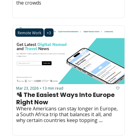
the crowds
Remote Work
+3
Mar 23, 2026
13 min read
•
🛂 The Easiest Ways Into Europe 
Right Now
Where Americans can stay longer in Europe, 
a South Africa trip that balances it all, and 
why certain countries keep topping 
happiness rankings.