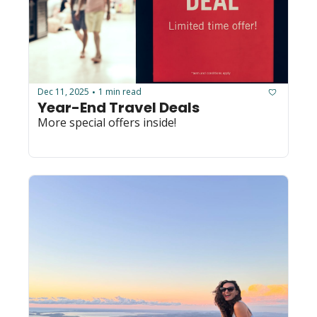
Dec 11, 2025
1 min read
•
Year-End Travel Deals
More special offers inside!