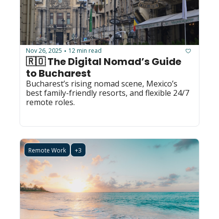
Nov 26, 2025
12 min read
•
🇷🇴 The Digital Nomad’s Guide 
to Bucharest
Bucharest’s rising nomad scene, Mexico’s 
best family-friendly resorts, and flexible 24/7 
remote roles.
Remote Work
+3