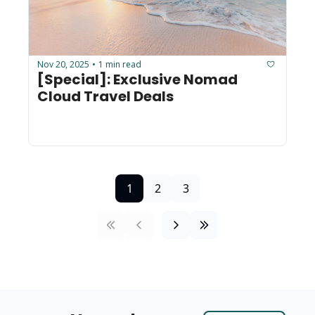
Nov 20, 2025
1 min read
•
[Special]: Exclusive Nomad 
Cloud Travel Deals
1
2
3