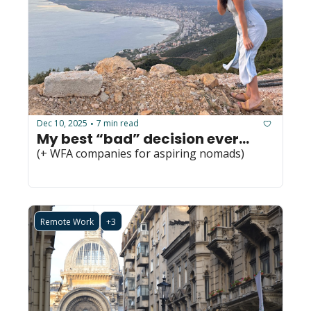
Dec 10, 2025
7 min read
•
My best “bad” decision ever...
(+ WFA companies for aspiring nomads)
Remote Work
+3