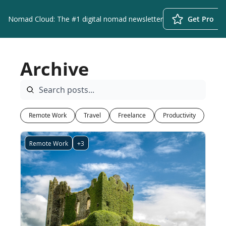
Nomad Cloud: The #1 digital nomad newsletter
Get Pro
Archive
Remote Work
Travel
Freelance
Productivity
Remote Work
+3