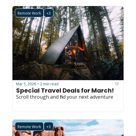
Remote Work
+3
Mar 5, 2026
2 min read
•
Special Travel Deals for March!
Scroll through and find your next adventure
Remote Work
+3