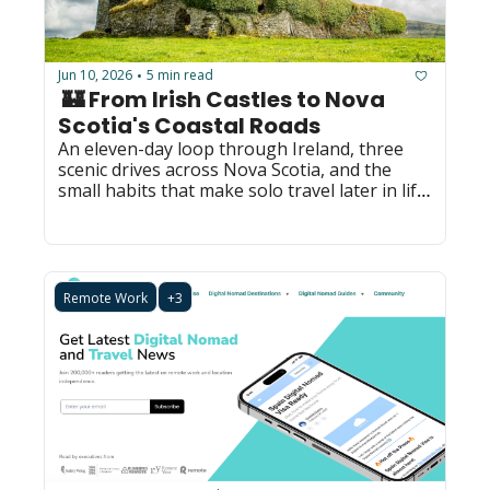
Jun 10, 2026
5 min read
•
 🏰 From Irish Castles to Nova 
Scotia's Coastal Roads
An eleven-day loop through Ireland, three 
scenic drives across Nova Scotia, and the 
small habits that make solo travel later in life 
feel easy.
Remote Work
+3