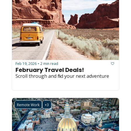
Feb 19, 2026
2 min read
•
February Travel Deals! 
Scroll through and find your next adventure
Remote Work
+3