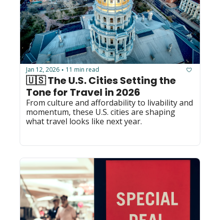
Jan 12, 2026
11 min read
•
🇺🇸 The U.S. Cities Setting the 
Tone for Travel in 2026
From culture and affordability to livability and 
momentum, these U.S. cities are shaping 
what travel looks like next year.