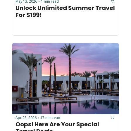
May 13, 2026
1 min read
•
Unlock Unlimited Summer Travel 
For $199!
Apr 23, 2026
17 min read
•
Oops! Here Are Your Special 