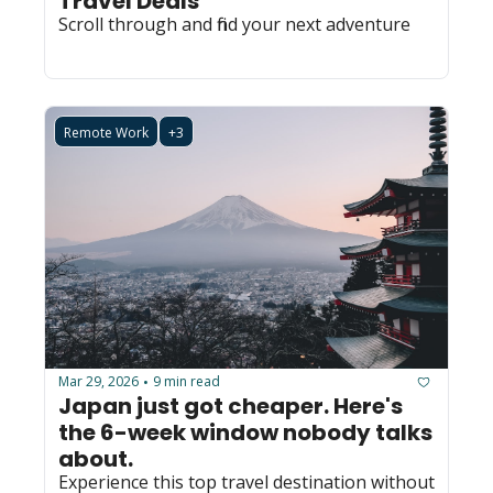
Travel Deals
Scroll through and find your next adventure
Remote Work
+3
Mar 29, 2026
9 min read
•
Japan just got cheaper. Here's 
the 6-week window nobody talks 
about.
Experience this top travel destination without 